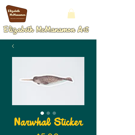
Elizabeth McManamon Art
Narwhal Sticker