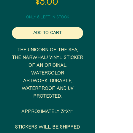
Price
$5.00
Only 5 left in stock
Add to Cart
The unicorn of the sea,
the Narwhal! Vinyl sticker
of an original
watercolor
artwork. Durable,
waterproof, and UV
protected.
Approximately 3"x1".
Stickers will be shipped