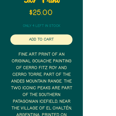
5x7 Print
Price
$25.00
Only 4 left in stock
Add to Cart
Fine art print of an
original gouache painting
of Cerro Fitz Roy and
Cerro Torre, part of the
Andes mountain range. The
two iconic peaks are part
of the Southern
Patagonian Icefield, near
the village of El Chaltén,
Argentina. Printed on