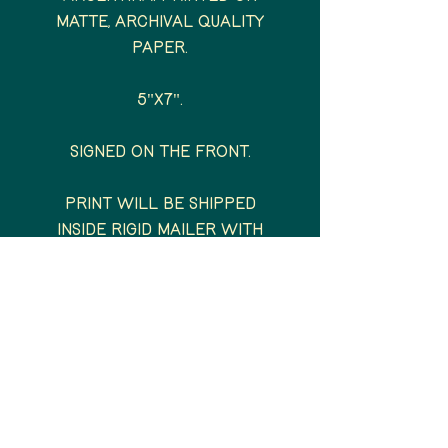
matte, archival quality
paper.
5"x7".
Signed on the front.
Print will be shipped
inside rigid mailer with
backing board and plastic
sleeve.
All prints will be shipped
via USPS within 1-5 days of
order placement.