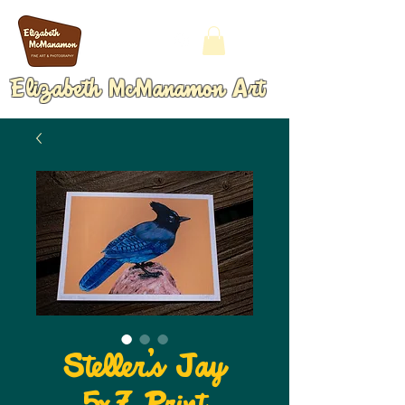
Elizabeth McManamon Art
Steller's Jay