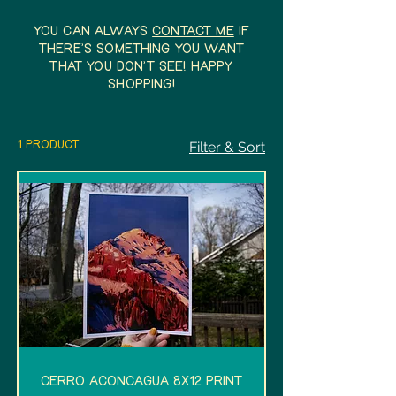
You can always
contact me
if
there's something you want
that you don't see! Happy
shopping!
1 product
Filter & Sort
Cerro Aconcagua 8x12 Print