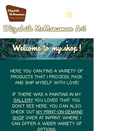
Elizabeth McManamon Art
Welcome to my shop!
Here you can find a variety of
products that I process, pack,
and ship myself with love!
IF there was a painting in my
gallery
you loved that you
don't see here, You can also
check out
my Print-On-Demand
shop
over at InPRNT, where I
can offer a wider variety of
options.